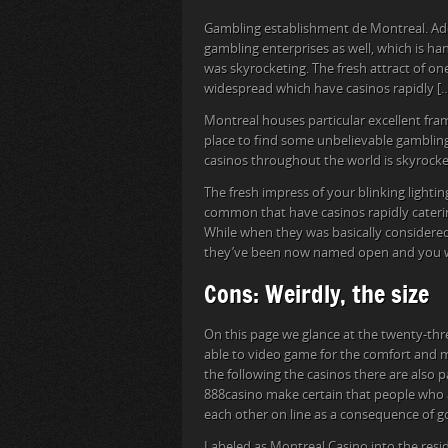
Gambling establishment de Montreal. Addit
gambling enterprises as well, which is ha
was skyrocketing. The fresh attract of on
widespread which have casinos rapidly [
Montreal houses particular excellent framew
place to find some unbelievable gambling e
casinos throughout the world is skyrocke
The fresh impress of your blinking lighting
common that have casinos rapidly caterin
While when they was basically considered
they’ve been now named open and you wi
Cons: Weirdly, the size
On this page we glance at the twenty-thr
able to video game for the comfort and m
the following the casinos there are also par
888casino make certain that people who 
each other on line as a consequence of go
Labeled as Montreal Casino into the reside