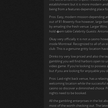
establishment but it is more modern and 
being from a features-depending place fo
Pros: Easy, modern mission-depending area
out of $1-$twenty five however, large-bet
by emailing the fresh venue. Larger Wins: 
hold �em table Celebrity Guests: Antonio 
Okay very officially it is not a casino how
inside Montreal. Recognized to all of us 
club. This is a genuine gritty location 
Drinks try very low priced and also the t
gambling you will find harbors open to u
video game. If you’re looking to possess
but if you are looking for enjoyable you s
Pros: Laid-right back venue, has a relaxin
welcoming location while the successful i
casino so discover a diminished choice. P
nights need to be booked.
All the gambling enterprises in the list a
most of the worth checking out. The lat