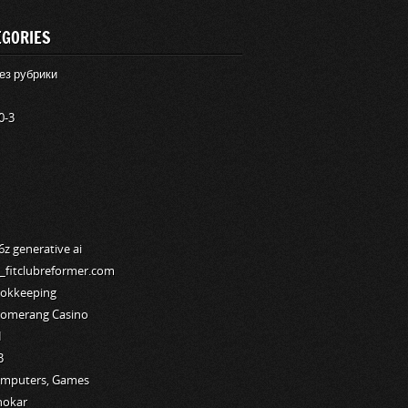
EGORIES
Без рубрики
0-3
6z generative ai
_fitclubreformer.com
okkeeping
omerang Casino
H
B
mputers, Games
nokar