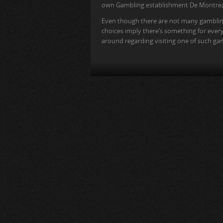
own Gambling establishment De Montreal 
Even though there are not many gamblin
choices imply there’s something for eve
around regarding visiting one of such ga