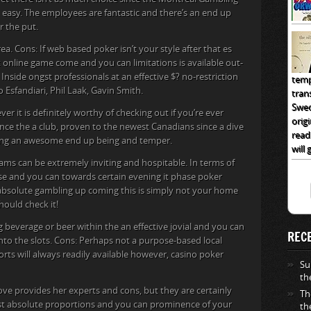
easy. The employees are fantastic and there’s an end up
r the put.
. Cons: If web based poker isn’t your style after that es
 online game come and you can limitations is available out-
Inside ongst professionals at an effective $? no-restriction
temp
Esfandiari, Phil Laak, Gavin Smith.
trans
Swed
ever it is definitely worthy of checking out if you’re ever
origi
since the a club, proven to the newest Canadians since a dive
read
having an awesome end up being and temper.
will 
eams can be extremely inviting and hospitable. In terms of
se and you can towards certain evening it phase poker
 absolute gambling up coming this is simply not your home
hould check it!
g beverage or beer within the an effective jovial and you can
REC
nto the slots. Cons: Perhaps not a purpose-based local
orts will always readily available however, casino poker
Su
th
bove provides her experts and cons, but they are certainly
Th
est absolute proportions and you can prominence of your
th