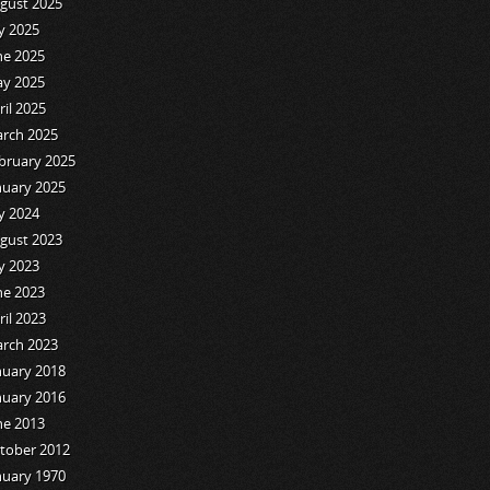
gust 2025
ly 2025
ne 2025
y 2025
ril 2025
rch 2025
bruary 2025
nuary 2025
ly 2024
gust 2023
ly 2023
ne 2023
ril 2023
rch 2023
nuary 2018
nuary 2016
ne 2013
tober 2012
nuary 1970