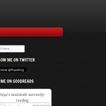
LOW ME ON TWITTER
N ME ON GOODREADS
Rupa's bookshelf: currently-
reading