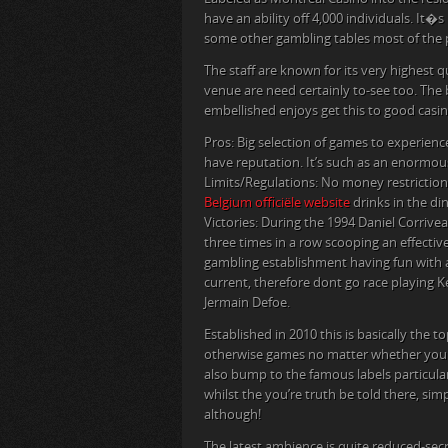
have an ability off 4,000 individuals. It
some other gambling tables most of the 
The staff are known for its very highest q
venue are need certainly to-see too. The
embellished enjoys get this to good casin
Pros: Big selection of games to experienc
have reputation. It’s such as an enormou
Limits/Regulations: No money restriction
Belgium officiële website
drinks in the di
Victories: During the 1994 Daniel Corrivea
three times in a row scooping an effective
gambling establishment having fun with 
current, therefore dont go race playing K
Jermain Defoe.
Established in 2010 this is basically the t
otherwise games no matter whether you 
also bump to the famous labels particula
whilst the you’re truth be told there, si
although!
The latest ambience is quite reduced-sec