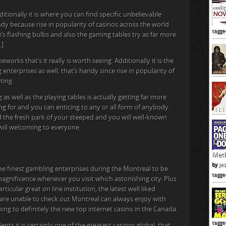
ionally it is where you can find specific unbelievable
ndy because rise in popularity of casinos across the world
tagge
e’s flashing bulbs and also the gaming tables try as far more
…]
orks that’s it really is worth seeing. Additionally it is the
nterprises as well, that’s handy since rise in popularity of
ting.
 as well as the playing tables is actually getting far more
g for and you can enticing to any or all form of anybody.
 the fresh park of your steeped and you will well-known
ll welcoming to everyone.
Met
by
Je
ee finest gambling enterprises during the Montreal to be
tagge
agnificence whenever you visit which astonishing city. Plus
ticular great on line institution, the latest well liked
are unable to check out Montreal can always enjoy with
ing to definitely the new top internet casino in the Canada.
tagge
nts it is certainly one of the greatest casinos global, that