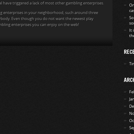
have triggered a lack of most other gambling enterprises.
On
ca
g enterprises in your neighborhood, such around three
So
rybody. Even though you do not want the newest play
so
mbling enterprises you can enjoy on the web!
It
th
REC
Ti
ARC
Fe
Ja
De
No
Oc
Se