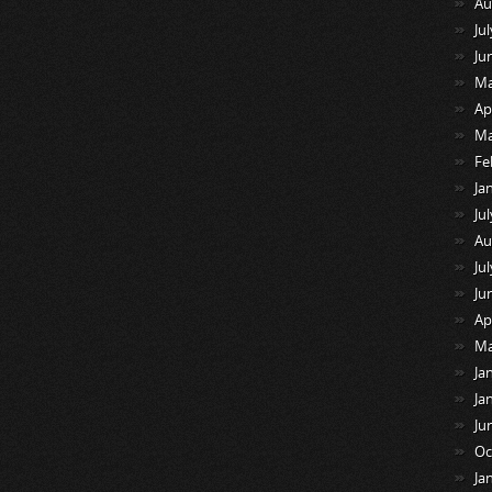
Au
Ju
Ju
Ma
Ap
Ma
Fe
Ja
Ju
Au
Ju
Ju
Ap
Ma
Ja
Ja
Ju
Oc
Ja