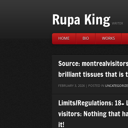
Rupa King
WRITER
HOME
BIO
WORKS
Source: montrealvisito
brilliant tissues that is 
FEBRUARY 3, 2026 | POSTED IN
UNCATEGORIZ
Limits/Regulations: 18+ 
visitors: Nothing that h
it!