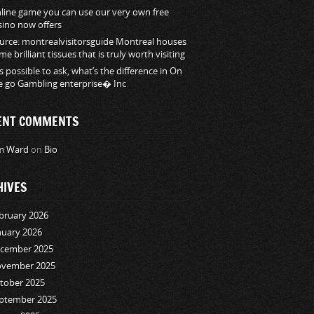
line game you can use our very own free
sino now offers
urce: montrealvisitorsguide Montreal houses
me brilliant tissues that is truly worth visiting
 is possible to ask, what’s the difference in On
e go Gambling enterprise� Inc
ENT COMMENTS
m Ward
on
Bio
HIVES
bruary 2026
nuary 2026
cember 2025
vember 2025
tober 2025
ptember 2025