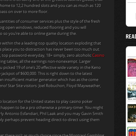
�s home to 12,2 hundred slots and you can as much as 120
pass on over to more floor.
uantities of consumer services plus the style of the fresh
 big open windows, reduced flooring and you will
o so you’re able to online game during the.
REA
e within the a leading-top quality location exploding that
s place you to distraction has never been too much out.
, top password-everyday, 18+ simply, zero alcoholic
Casino
ning tables, all the earnings non-nonexempt. Larger
u picked 19 of one’s 20 effective wide variety in the Keno
 jackpot of $600,000. This is right down to the latest
an insufficient matter generator which has as the come
eno! Star Site visitors: Joel Robuchon, Floyd Mayweather,
op location for the United states to play casino poker
happen to be a pro otherwise a primary-timer. You might
rly Antonio Esfandiari, Phil Laak and you may Gavin Smith
mply perhaps prevent heading direct-to-direct using them
ret there isn’t as much choice since the Montreal Gambling