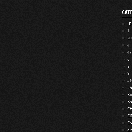
CAT
! 
1
20
4
47
6
8
9
a1
bh
Bo
Bo
C
CI
Co
di