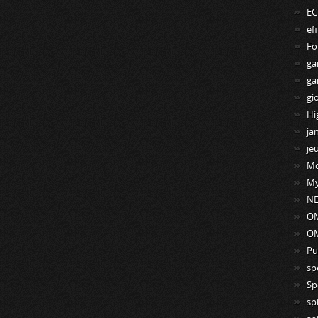
EC
efi
Fo
g
ga
gi
Hi
ja
je
Mo
My
N
O
OM
Pu
sp
Sp
sp