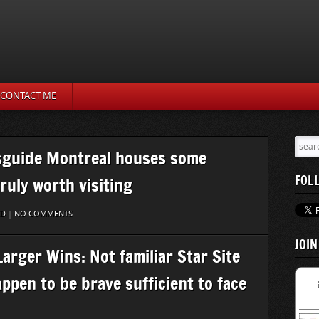
CONTACT ME
rsguide Montreal houses some
FOL
truly worth visiting
ED
|
NO COMMENTS
JOI
Larger Wins: Not familiar Star Site
appen to be brave sufficient to face