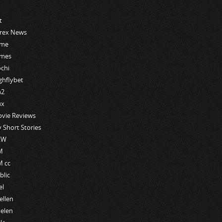
t
rex News
ame
mes
ochi
ghflybet
n2
ux
vie Reviews
 Short Stories
EW
M
 cc
blic
el
ellen
ielen