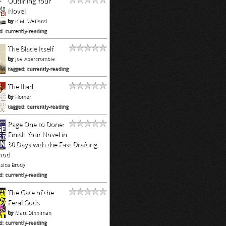
Outlining Your
Novel
by
K.M. Weiland
d: currently-reading
The Blade Itself
by
Joe Abercrombie
tagged: currently-reading
The Iliad
by
Homer
tagged: currently-reading
Page One to Done:
Finish Your Novel in
30 Days with the Fast Drafting
hod
ssica Brody
d: currently-reading
The Gate of the
Feral Gods
by
Matt Dinniman
d: currently-reading