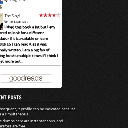
by
George Orwell
The Sibyl
by
Pär Lagerkvist
I liked this book a lot but I am
ted to look for a different
lator if it is available or learn
ish so I can read it as it was
nally written. I am a big fan of
ing books multiple times if I think I
get more out...
ENT POSTS
bsequent, it profile can be indicated because
e a simultaneous
e dumps here are instantaneous, and
erefore are free