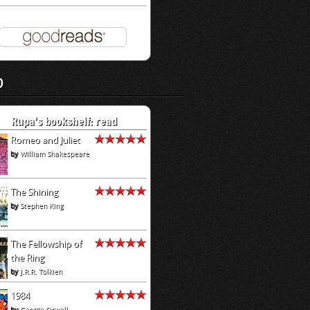
D
Rupa's bookshelf: read
Romeo and Juliet
by
William Shakespeare
The Shining
by
Stephen King
The Fellowship of
the Ring
by
J.R.R. Tolkien
1984