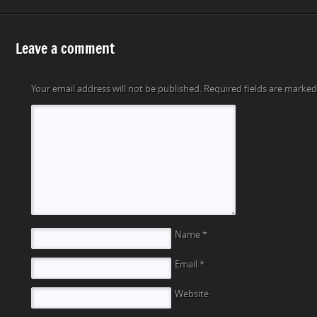
Leave a comment
Your email address will not be published.
Required fields are marke
Name
*
Email
*
Website