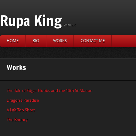
Rupa King
WRITER
HOME
BIO
WORKS
CONTACT ME
Works
The Tale of Edgar Hobbs and the 13th St Manor
Dragon’s Paradise
A Life Too Short
The Bounty