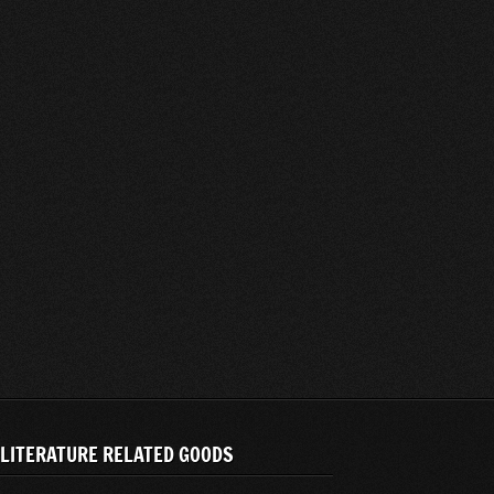
LITERATURE RELATED GOODS