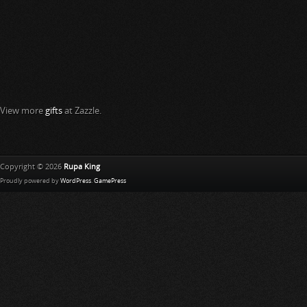
View more
gifts
at Zazzle.
Copyright © 2026
Rupa King
Proudly powered by
WordPress
.
GamePress